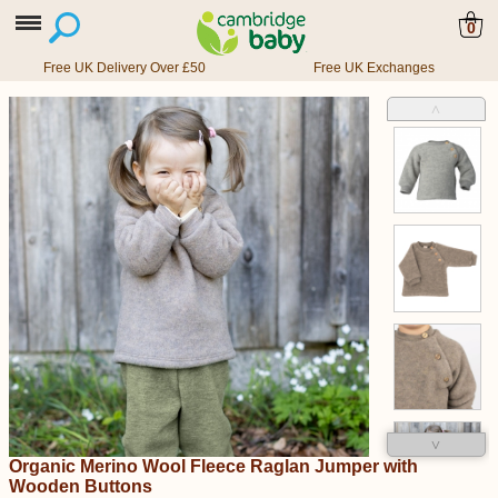
0
Free UK Delivery Over £50
Free UK Exchanges
˄
˅
Organic Merino Wool Fleece Raglan Jumper with
Wooden Buttons