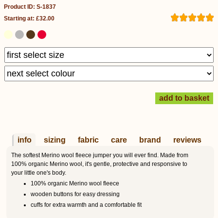
Product ID: S-1837
Starting at: £32.00
info
sizing
fabric
care
brand
reviews
The softest Merino wool fleece jumper you will ever find. Made from
100% organic Merino wool, it's gentle, protective and responsive to
your little one's body.
100% organic Merino wool fleece
wooden buttons for easy dressing
cuffs for extra warmth and a comfortable fit