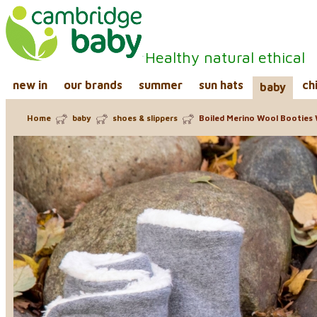
Healthy natural ethical
new in
our brands
summer
sun hats
ch
baby
Home
baby
shoes & slippers
Boiled Merino Wool Booties 