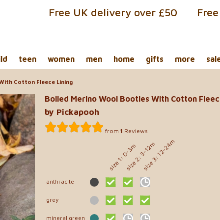
Free UK delivery over £50
Free
ild
teen
women
men
home
gifts
more
sal
With Cotton Fleece Lining
Boiled Merino Wool Booties With Cotton Fleec
by Pickapooh
from
1
Reviews
size 3: 12-24m
size 2: 3-12m
size 1: 0-3m
anthracite
grey
mineral green