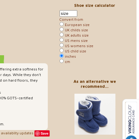
Shoe size calculator
Convert from
European size
UK childs size
UK adults size
US mens size
US womens size
US child size
inches
cm
ffering extra softness for
r days. While they don't
d on hard floors, they
As an alternative we
recommend...
s
100% GOTS-certified
rm.
availablity updates
Save