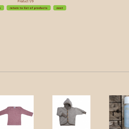
Product 1/9
s
return to list of products
next