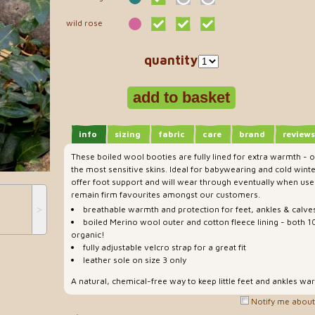
wild rose
quantity
info
sizing
fabric
care
brand
reviews
These boiled wool booties are fully lined for extra warmth - o
the most sensitive skins. Ideal for babywearing and cold winte
offer foot support and will wear through eventually when use
remain firm favourites amongst our customers.
˃
breathable warmth and protection for feet, ankles & calve
boiled Merino wool outer and cotton fleece lining - both 
organic!
fully adjustable velcro strap for a great fit
leather sole on size 3 only
A natural, chemical-free way to keep little feet and ankles wa
Notify me about 