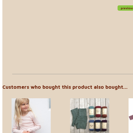
previou
Customers who bought this product also bought...