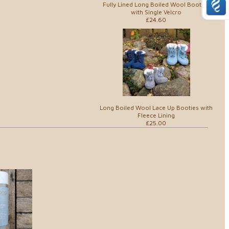
Fully Lined Long Boiled Wool Booties
with Single Velcro
£24.60
Long Boiled Wool Lace Up Booties with
Fleece Lining
£25.00