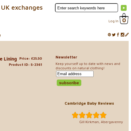
 UK exchanges
0
Log In
e
Newsletter
e Lining
Price: £25.50
Keep yourself up to date with news and
Product ID: S-2361
discounts on natural clothing!
Cambridge Baby Reviews
..
Gill Kirkman, Abergavenny