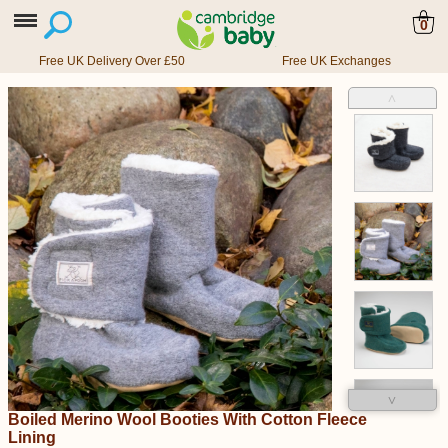
0
Free UK Delivery Over £50
Free UK Exchanges
˄
˅
Boiled Merino Wool Booties With Cotton Fleece
Lining