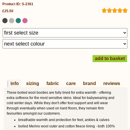
Product ID: S-2361
£25.50
info
sizing
fabric
care
brand
reviews
These boiled wool booties are fully lined for extra warmth - offering
extra softness for the most sensitive skins. Ideal for babywearing and
cold winter days. While they don't offer foot support and will wear
through eventually when used on hard floors, they remain firm
favourites amongst our customers.
breathable warmth and protection for feet, ankles & calves
boiled Merino wool outer and cotton fleece lining - both 100%