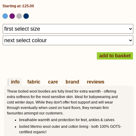
Starting at: £25.00
info
fabric
care
brand
reviews
These boiled wool booties are fully lined for extra warmth - offering
extra softness for the most sensitive skin. Ideal for babywearing and
cold winter days. While they don't offer foot support and will wear
through eventually when used on hard floors, they remain firm
favourites amongst our customers.
breathable warmth and protection for feet, ankles & calves
boiled Merino wool outer and cotton lining - both 100% GOTS-
certified organic!