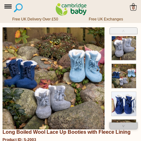
0
Free UK Delivery Over £50
Free UK Exchanges
˄
˅
Long Boiled Wool Lace Up Booties with Fleece Lining
Product ID: S-2003