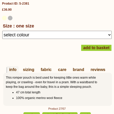
Product ID: S-2381
£36.90
Size : one size
info
sizing
fabric
care
brand
reviews
This romper pouch is best used for keeping little ones warm while
playing, or crawling - even for travel in a pram. With a waistband to
keep the bag around the baby, this is a simple sleeping pouch.
47 cm total length
100% organic merino wool fleece
Product 27/57