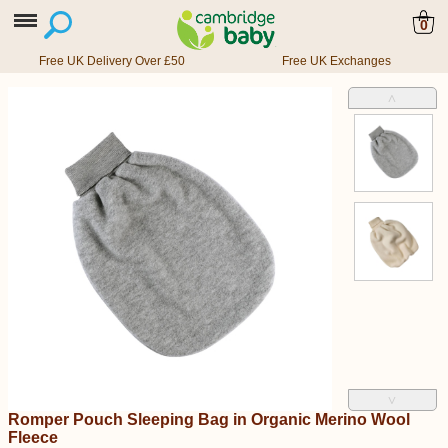
0
Free UK Delivery Over £50
Free UK Exchanges
˄
˅
Romper Pouch Sleeping Bag in Organic Merino Wool
Fleece