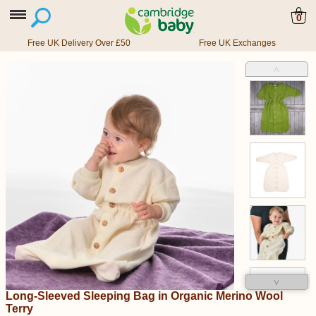
0
Free UK Delivery Over £50
Free UK Exchanges
˄
˅
Long-Sleeved Sleeping Bag in Organic Merino Wool
Terry