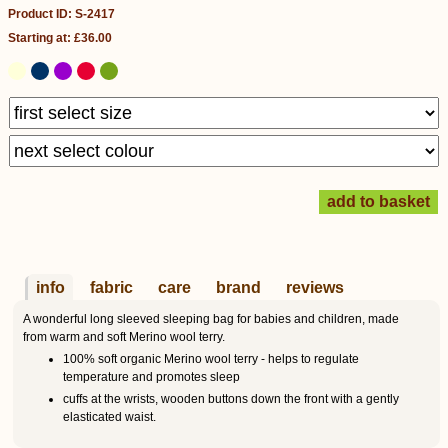
Product ID: S-2417
Starting at: £36.00
info
fabric
care
brand
reviews
A wonderful long sleeved sleeping bag for babies and children, made
from warm and soft Merino wool terry.
100% soft organic Merino wool terry - helps to regulate
temperature and promotes sleep
cuffs at the wrists, wooden buttons down the front with a gently
elasticated waist.