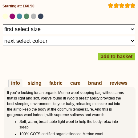
Starting at: £60.50
info
sizing
fabric
care
brand
reviews
If you're looking for an organic Merino wool sleeping bag without arms
that is light and soft, you've found it! Wool's breathability provides the
best sleeping environment for your baby, releasing moisture out into
the air to keep the body at the optimum temperature. And this is
gorgeous wool indeed, with supreme softness and warmth.
Soft, warm, breathable light wool to help the body relax into
sleep
100% GOTS-certified organic fleeced Merino wool