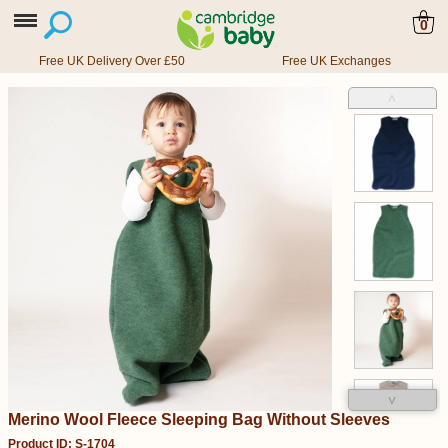
0
Free UK Delivery Over £50
Free UK Exchanges
˄
˅
Merino Wool Fleece Sleeping Bag Without Sleeves
Product ID: S-1704