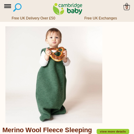
0
Free UK Delivery Over £50
Free UK Exchanges
Merino Wool Fleece Sleeping
view more details