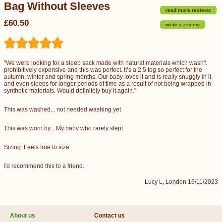
Bag Without Sleeves
read more reviews
£60.50
write a review
"We were looking for a sleep sack made with natural materials which wasn’t
prohibitively expensive and this was perfect. It’s a 2.5 tog so perfect for the
autumn, winter and spring months. Our baby loves it and is really snuggly in it
and even sleeps for longer periods of time as a result of not being wrapped in
synthetic materials. Would definitely buy it again."
This was washed... not needed washing yet
This was worn by... My baby who rarely slept
Sizing: Feels true to size
I'd recommend this to a friend.
Lucy L, London 16/11/2023
About us
Contact us