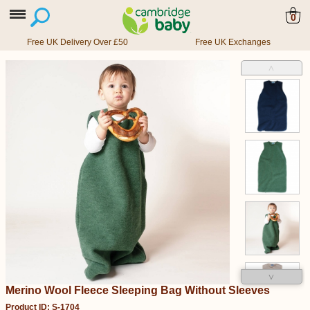
0
Free UK Delivery Over £50
Free UK Exchanges
˄
˅
Merino Wool Fleece Sleeping Bag Without Sleeves
Product ID: S-1704