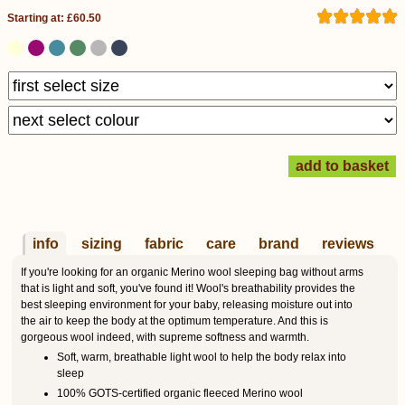
Starting at: £60.50
info
sizing
fabric
care
brand
reviews
If you're looking for an organic Merino wool sleeping bag without arms
that is light and soft, you've found it! Wool's breathability provides the
best sleeping environment for your baby, releasing moisture out into
the air to keep the body at the optimum temperature. And this is
gorgeous wool indeed, with supreme softness and warmth.
Soft, warm, breathable light wool to help the body relax into
sleep
100% GOTS-certified organic fleeced Merino wool