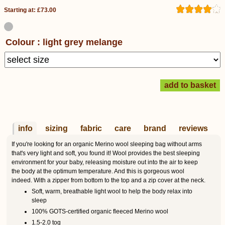
Starting at: £73.00
Colour : light grey melange
info
sizing
fabric
care
brand
reviews
If you're looking for an organic Merino wool sleeping bag without arms
that's very light and soft, you found it! Wool provides the best sleeping
environment for your baby, releasing moisture out into the air to keep
the body at the optimum temperature. And this is gorgeous wool
indeed. With a zipper from bottom to the top and a zip cover at the neck.
Soft, warm, breathable light wool to help the body relax into
sleep
100% GOTS-certified organic fleeced Merino wool
1.5-2.0 tog