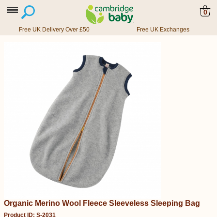
0
Free UK Delivery Over £50
Free UK Exchanges
Organic Merino Wool Fleece Sleeveless Sleeping Bag
Product ID: S-2031