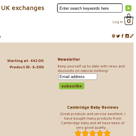
 UK exchanges
0
Log In
e
Newsletter
Starting at: £42.00
Keep yourself up to date with news and
Product ID: S-2135
discounts on natural clothing!
Cambridge Baby Reviews
Great products and service excellent. I
have bought many products from
Cambridge baby and all have been of
very good quality. ..