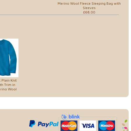
Merino Wool Fleece Sleeping Bag with
Sleeves
£68.00
 Plain Knit
h Trim in
erino Wool