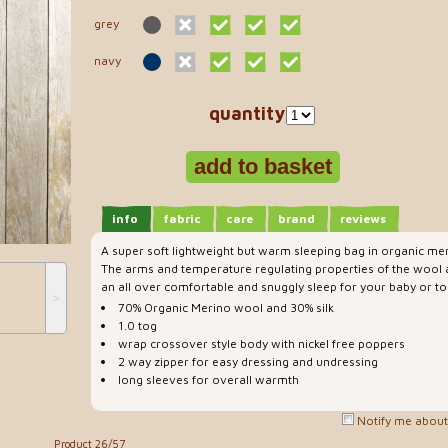
grey
navy
quantity
info
fabric
care
brand
reviews
A super soft lightweight but warm sleeping bag in organic mer
The arms and temperature regulating properties of the wool a
an all over comfortable and snuggly sleep for your baby or to
˃
70% Organic Merino wool and 30% silk
1.0 tog
wrap crossover style body with nickel free poppers
2 way zipper for easy dressing and undressing
long sleeves for overall warmth
Notify me about 
Product 26/57