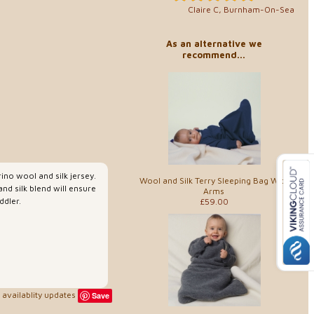
Claire C, Burnham-On-Sea
As an alternative we
recommend...
ino wool and silk jersey.
Wool and Silk Terry Sleeping Bag With
nd silk blend will ensure
Arms
ddler.
£59.00
availablity updates
Save