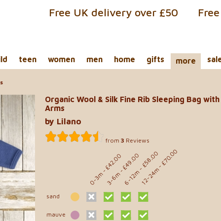
Free UK delivery over £50
Free
ild
teen
women
men
home
gifts
sal
more
ms
Organic Wool & Silk Fine Rib Sleeping Bag with
Arms
by Lilano
from
3
Reviews
- £70.00
- £58.00
- £49.00
- £42.00
12-24m
6-12m
0-3m
3-6m
sand
mauve