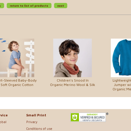
s
return to list of products
next
rt-Sleeved Baby-Body
Children's Snood In
Lightweight
 Soft Organic Cotton
Organic Merino Wool & Silk
Jumper wit
Organic M
vice
Small Print
lobal
Privacy
Conditions of use