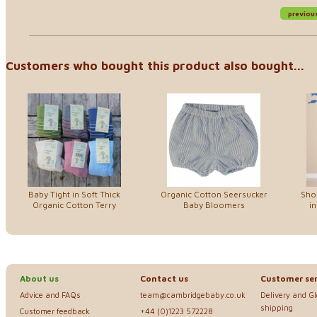
previou
Customers who bought this product also bought...
Baby Tight in Soft Thick
Organic Cotton Seersucker
Sho
Organic Cotton Terry
Baby Bloomers
in
About us
Contact us
Customer ser
Advice and FAQs
team@cambridgebaby.co.uk
Delivery and G
shipping
Customer feedback
+44 (0)1223 572228