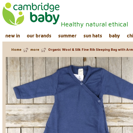
Healthy natural ethical
new in
our brands
summer
sun hats
baby
ch
Home
more
Organic Wool & Silk Fine Rib Sleeping Bag with Ar