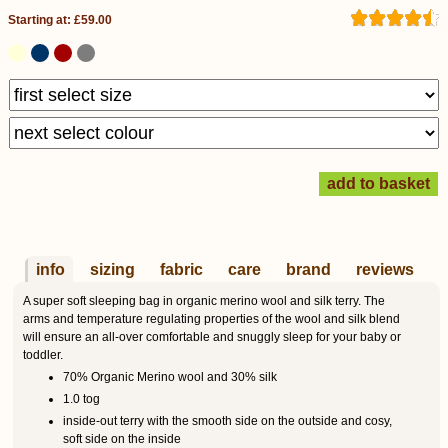
Starting at: £59.00
info
sizing
fabric
care
brand
reviews
A super soft sleeping bag in organic merino wool and silk terry. The
arms and temperature regulating properties of the wool and silk blend
will ensure an all-over comfortable and snuggly sleep for your baby or
toddler.
70% Organic Merino wool and 30% silk
1.0 tog
inside-out terry with the smooth side on the outside and cosy,
soft side on the inside