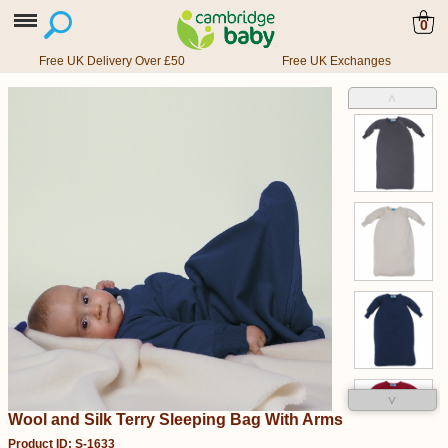
0
Free UK Delivery Over £50
Free UK Exchanges
˄
˅
Wool and Silk Terry Sleeping Bag With Arms
Product ID: S-1633