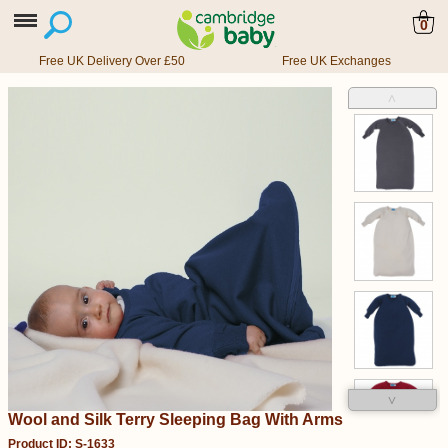
0
Free UK Delivery Over £50
Free UK Exchanges
˄
˅
Wool and Silk Terry Sleeping Bag With Arms
Product ID: S-1633