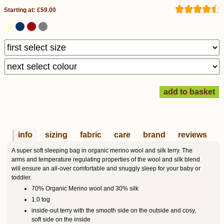
Starting at: £59.00
info
sizing
fabric
care
brand
reviews
A super soft sleeping bag in organic merino wool and silk terry. The
arms and temperature regulating properties of the wool and silk blend
will ensure an all-over comfortable and snuggly sleep for your baby or
toddler.
70% Organic Merino wool and 30% silk
1.0 tog
inside-out terry with the smooth side on the outside and cosy,
soft side on the inside