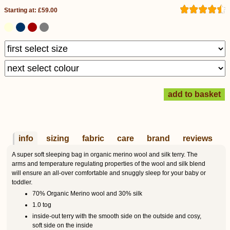
Starting at: £59.00
info
sizing
fabric
care
brand
reviews
A super soft sleeping bag in organic merino wool and silk terry. The
arms and temperature regulating properties of the wool and silk blend
will ensure an all-over comfortable and snuggly sleep for your baby or
toddler.
70% Organic Merino wool and 30% silk
1.0 tog
inside-out terry with the smooth side on the outside and cosy,
soft side on the inside