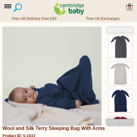
0
Free UK Delivery Over £50
Free UK Exchanges
˄
˅
Wool and Silk Terry Sleeping Bag With Arms
Product ID: S-1633