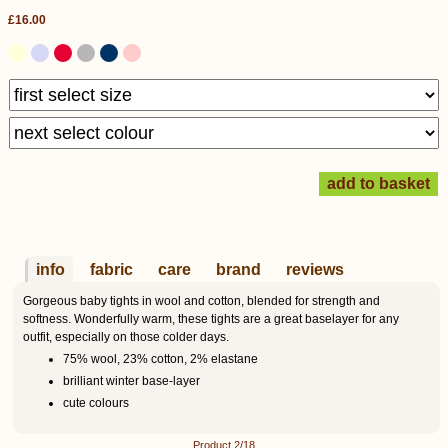
£16.00
info
fabric
care
brand
reviews
Gorgeous baby tights in wool and cotton, blended for strength and
softness. Wonderfully warm, these tights are a great baselayer for any
outfit, especially on those colder days.
75% wool, 23% cotton, 2% elastane
brilliant winter base-layer
cute colours
Product 2/18