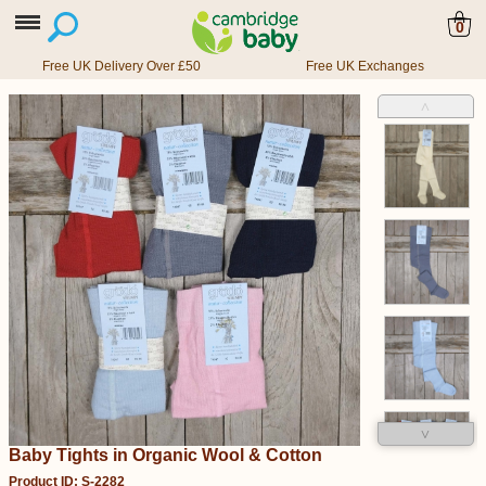
0
Free UK Delivery Over £50
Free UK Exchanges
˄
˅
Baby Tights in Organic Wool & Cotton
Product ID: S-2282