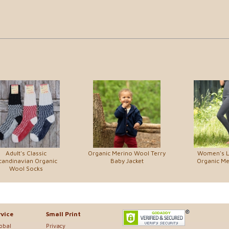
Adult's Classic
Organic Merino Wool Terry
Women's L
candinavian Organic
Baby Jacket
Organic M
Wool Socks
vice
Small Print
lobal
Privacy