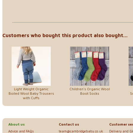
Customers who bought this product also bought...
Light Weight Organic
Children's Organic Wool
Boiled Wool Baby Trousers
Boot Socks
S
with Cuffs
About us
Contact us
Customer ser
Advice and FAQs
team@cambridgebaby.co.uk
Delivery and G