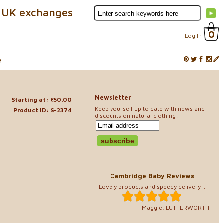
 UK exchanges
0
Log In
e
Newsletter
Starting at: £50.00
Keep yourself up to date with news and
Product ID: S-2374
discounts on natural clothing!
Cambridge Baby Reviews
Lovely products and speedy delivery ..
Maggie, LUTTERWORTH