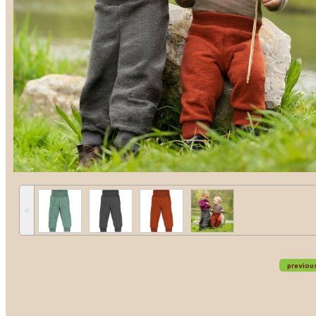
˂
previou