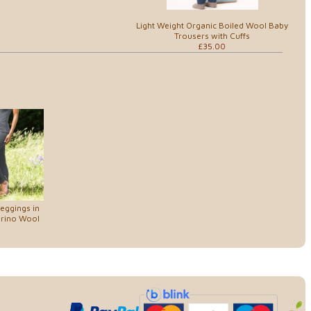
Light Weight Organic Boiled Wool Baby
Trousers with Cuffs
£35.00
eggings in
erino Wool