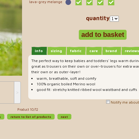
lava-grey melange
quantity
info
sizing
fabric
care
brand
reviews
The perfect way to keep babies and toddlers' legs warm durin
great as trousers on their own or over-trousers for extra war
their own or as outer-layer!
warm, breathable, soft and comfy
100% organic boiled Merino wool
good fit: stretchy knitted ribbed wool waistband and cuffs
˃
Notify me about 
Product 10/12
s
return to list of products
next