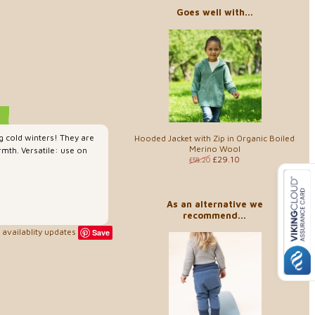
Goes well with...
g cold winters! They are
Hooded Jacket with Zip in Organic Boiled
Merino Wool
mth. Versatile: use on
£29.10
£58.20
As an alternative we
recommend...
availablity updates
Save