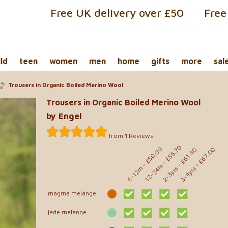
Free UK delivery over £50
Free
ild
teen
women
men
home
gifts
more
sal
Trousers in Organic Boiled Merino Wool
Trousers in Organic Boiled Merino Wool
by Engel
from
1
Reviews
- £55.70
- £50.00
- £67.00
- £61.40
12-24m
6-12m
2-3yrs
3-4yrs
magma melange
jade melange