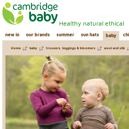
Healthy natural ethical
new in
our brands
summer
sun hats
ch
baby
Home
baby
trousers, leggings & bloomers
wool and silk