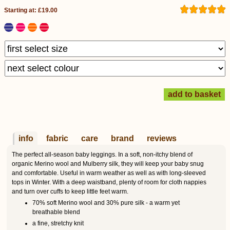
Starting at: £19.00
info
fabric
care
brand
reviews
The perfect all-season baby leggings. In a soft, non-itchy blend of
organic Merino wool and Mulberry silk, they will keep your baby snug
and comfortable. Useful in warm weather as well as with long-sleeved
tops in Winter. With a deep waistband, plenty of room for cloth nappies
and turn over cuffs to keep little feet warm.
70% soft Merino wool and 30% pure silk - a warm yet
breathable blend
a fine, stretchy knit