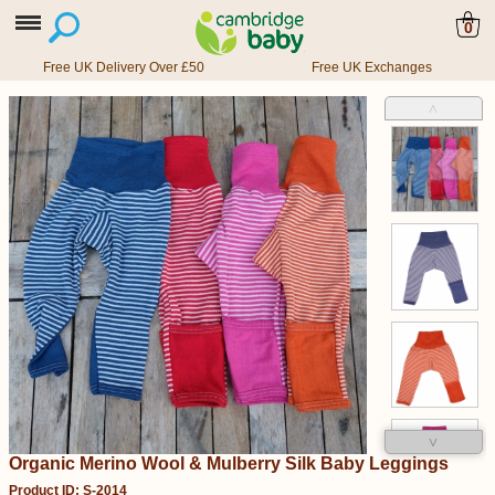
0
Free UK Delivery Over £50
Free UK Exchanges
˄
˅
Organic Merino Wool & Mulberry Silk Baby Leggings
Product ID: S-2014