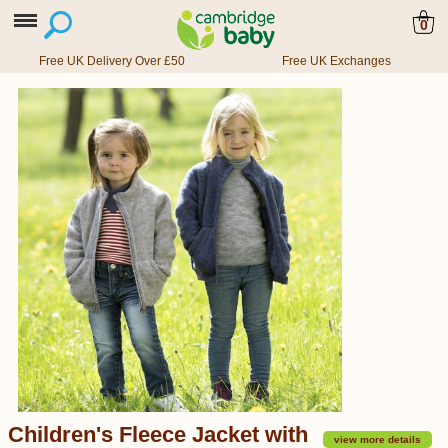
0
Free UK Delivery Over £50
Free UK Exchanges
Children's Fleece Jacket with
view more details