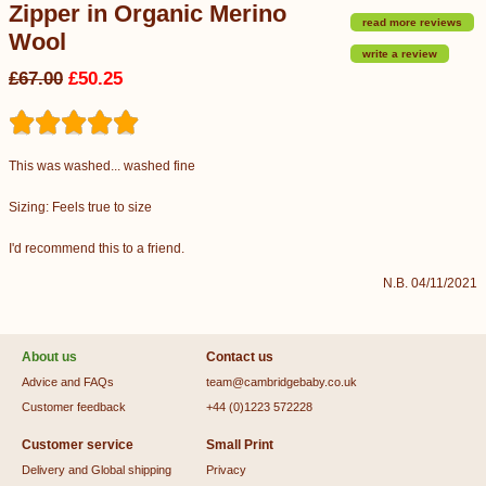
Zipper in Organic Merino
read more reviews
Wool
write a review
£67.00
£50.25
This was washed... washed fine
Sizing: Feels true to size
I'd recommend this to a friend.
N.B. 04/11/2021
About us
Contact us
Advice and FAQs
team@cambridgebaby.co.uk
Customer feedback
+44 (0)1223 572228
Customer service
Small Print
Delivery and Global shipping
Privacy