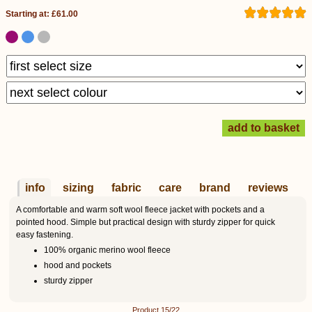
Starting at: £61.00
info
sizing
fabric
care
brand
reviews
A comfortable and warm soft wool fleece jacket with pockets and a
pointed hood. Simple but practical design with sturdy zipper for quick
easy fastening.
100% organic merino wool fleece
hood and pockets
sturdy zipper
Product 15/22