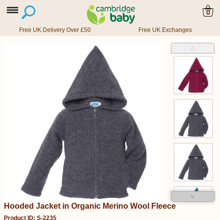
0
Free UK Delivery Over £50
Free UK Exchanges
˄
˅
Hooded Jacket in Organic Merino Wool Fleece
Product ID: S-2235