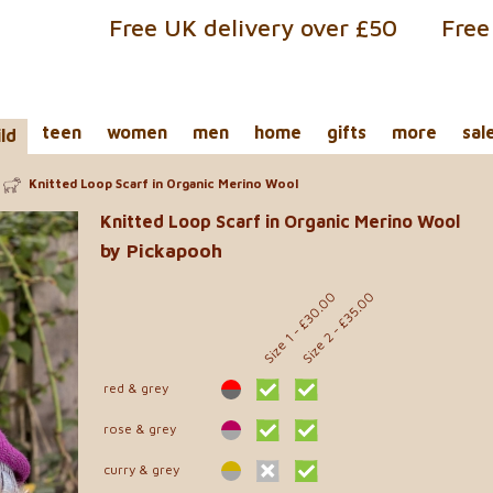
Free UK delivery over £50
Free
teen
women
men
home
gifts
more
sal
ild
Knitted Loop Scarf in Organic Merino Wool
Knitted Loop Scarf in Organic Merino Wool
by Pickapooh
- £30.00
- £35.00
Size 2
Size 1
red & grey
rose & grey
curry & grey