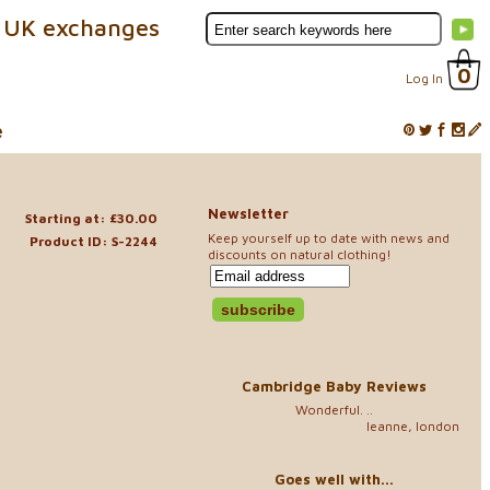
 UK exchanges
0
Log In
e
Newsletter
Starting at: £30.00
Keep yourself up to date with news and
Product ID: S-2244
discounts on natural clothing!
Cambridge Baby Reviews
Wonderful. ..
leanne, london
Goes well with...