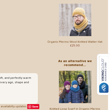
Organic Merino Wool Knitted Walter Hat
£25.00
As an alternative we
recommend...
soft, and perfectly warm
 every age, shape and
availablity updates
Save
Knitted Loop Scarf in Organic Merino