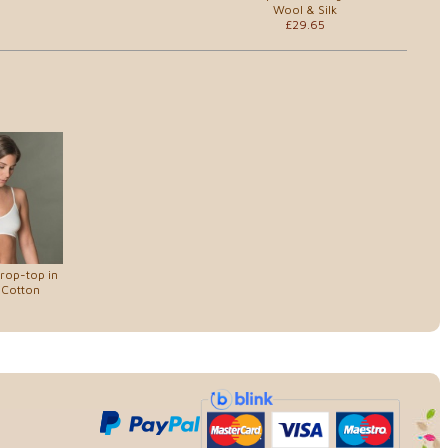
Wool & Silk
£29.65
rop-top in
 Cotton