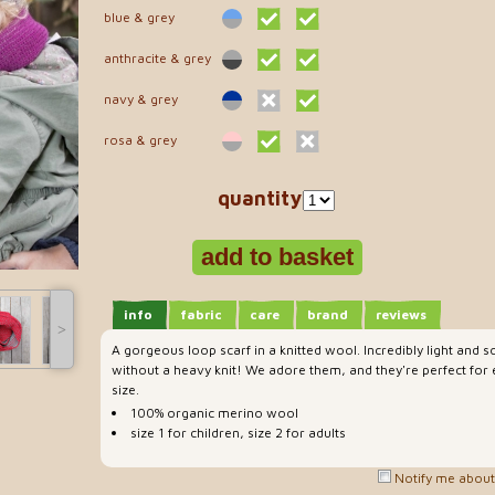
blue & grey
anthracite & grey
navy & grey
rosa & grey
quantity
info
fabric
care
brand
reviews
˃
A gorgeous loop scarf in a knitted wool. Incredibly light and 
without a heavy knit! We adore them, and they're perfect for
size.
100% organic merino wool
size 1 for children, size 2 for adults
Notify me about 