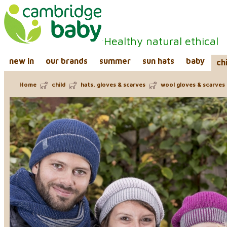
Healthy natural ethical
new in
our brands
summer
sun hats
baby
ch
Home
child
hats, gloves & scarves
wool gloves & scarves