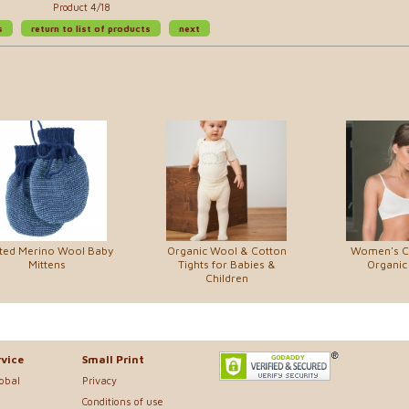
Product 4/18
s
return to list of products
next
tted Merino Wool Baby
Organic Wool & Cotton
Women's C
Mittens
Tights for Babies &
Organic
Children
vice
Small Print
lobal
Privacy
Conditions of use