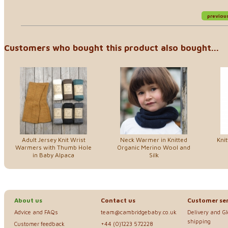
previou
Customers who bought this product also bought...
Adult Jersey Knit Wrist
Neck Warmer in Knitted
Kni
Warmers with Thumb Hole
Organic Merino Wool and
in Baby Alpaca
Silk
About us
Contact us
Customer ser
Advice and FAQs
team@cambridgebaby.co.uk
Delivery and G
shipping
Customer feedback
+44 (0)1223 572228