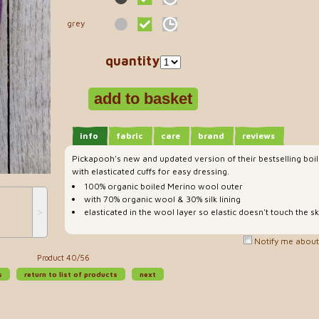
grey
quantity
info
fabric
care
brand
reviews
Pickapooh's new and updated version of their bestselling bo
with elasticated cuffs for easy dressing.
100% organic boiled Merino wool outer
with 70% organic wool & 30% silk lining
˃
elasticated in the wool layer so elastic doesn't touch the sk
Notify me about 
Product 40/56
s
return to list of products
next