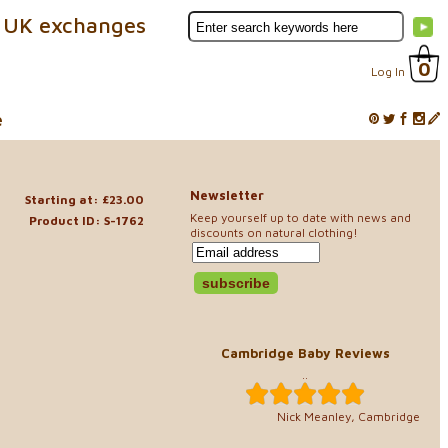
 UK exchanges
0
Log In
e
Newsletter
Starting at: £23.00
Keep yourself up to date with news and
Product ID: S-1762
discounts on natural clothing!
Cambridge Baby Reviews
..
Nick Meanley, Cambridge