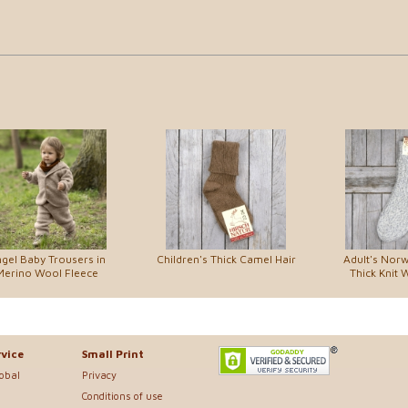
gel Baby Trousers in
Children's Thick Camel Hair
Adult's Norw
Merino Wool Fleece
Thick Knit 
vice
Small Print
lobal
Privacy
Conditions of use