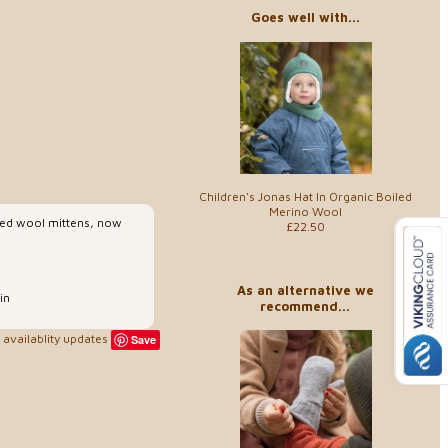
Goes well with...
Children's Jonas Hat In Organic Boiled
Merino Wool
iled wool mittens, now
£22.50
As an alternative we
in
recommend...
availablity updates
Save