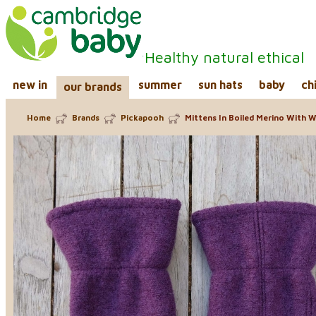
Healthy natural ethical
new in
summer
sun hats
baby
ch
our brands
Home
Brands
Pickapooh
Mittens In Boiled Merino With Wo