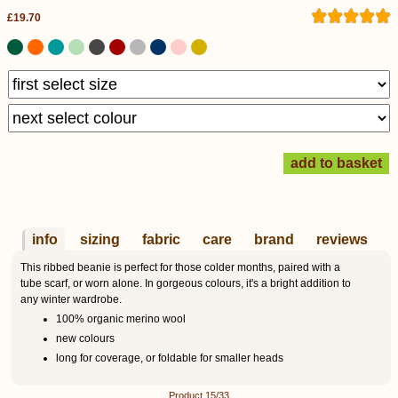
£19.70
info
sizing
fabric
care
brand
reviews
This ribbed beanie is perfect for those colder months, paired with a
tube scarf, or worn alone. In gorgeous colours, it's a bright addition to
any winter wardrobe.
100% organic merino wool
new colours
long for coverage, or foldable for smaller heads
Product 15/33