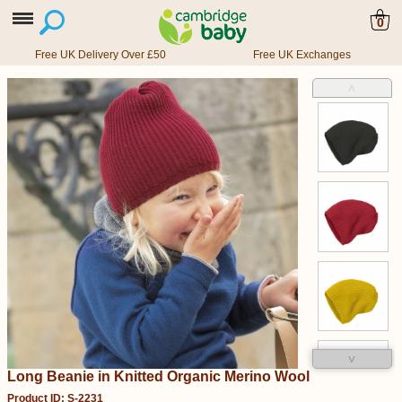
0
Free UK Delivery Over £50
Free UK Exchanges
˄
˅
Long Beanie in Knitted Organic Merino Wool
Product ID: S-2231