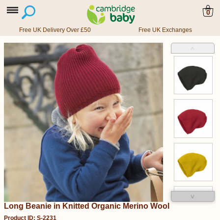
0
Free UK Delivery Over £50
Free UK Exchanges
˄
˅
Long Beanie in Knitted Organic Merino Wool
Product ID: S-2231