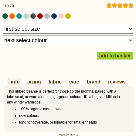
£19.70
info
sizing
fabric
care
brand
reviews
This ribbed beanie is perfect for those colder months, paired with a
tube scarf, or worn alone. In gorgeous colours, it's a bright addition to
any winter wardrobe.
100% organic merino wool
new colours
long for coverage, or foldable for smaller heads
Product 37/67