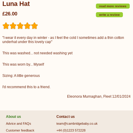
Luna Hat
read more reviews
£26.00
write a review
"I wear it every day in winter - as I feel the cold I sometimes add a thin cotton
underhat under this lovely cap"
This was washed... not needed washing yet
This was worn by... Myself
Sizing: A little generous
I'd recommend this to a friend.
Eleonora Murnaghan, Fleet 12/01/2024
About us
Contact us
Advice and FAQs
team@cambridgebaby.co.uk
Customer feedback
+44 (0)1223 572228