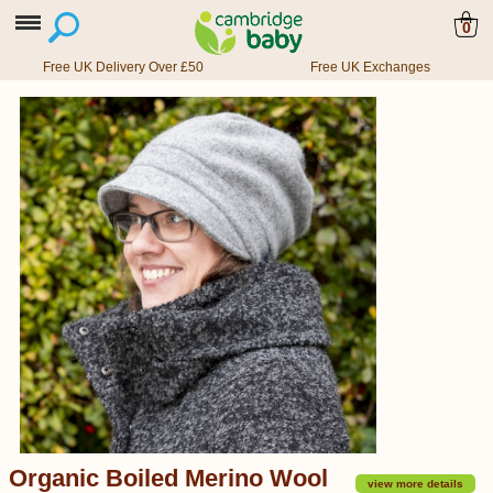
0
Free UK Delivery Over £50
Free UK Exchanges
Organic Boiled Merino Wool
view more details