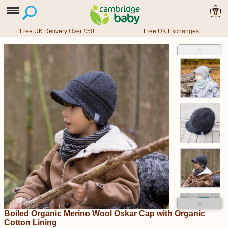
0
Free UK Delivery Over £50
Free UK Exchanges
˄
˅
Boiled Organic Merino Wool Oskar Cap with Organic
Cotton Lining