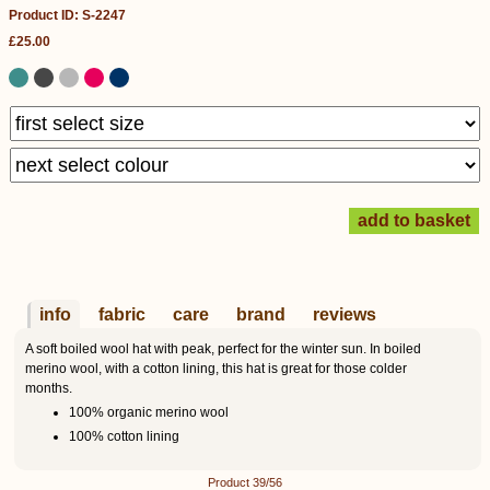
Product ID: S-2247
£25.00
info
fabric
care
brand
reviews
A soft boiled wool hat with peak, perfect for the winter sun. In boiled
merino wool, with a cotton lining, this hat is great for those colder
months.
100% organic merino wool
100% cotton lining
Product 39/56