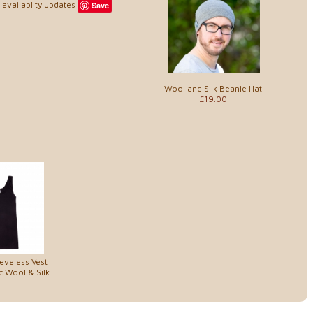
availablity updates
Save
Wool and Silk Beanie Hat
£19.00
eveless Vest
c Wool & Silk