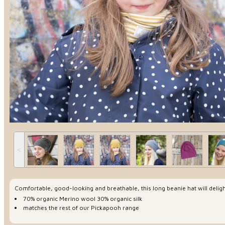
˂
Comfortable, good-looking and breathable, this long beanie hat will delight
70% organic Merino wool 30% organic silk
matches the rest of our Pickapooh range