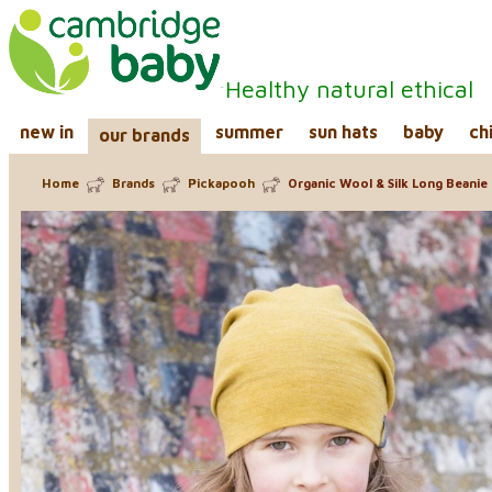
Healthy natural ethical
new in
summer
sun hats
baby
ch
our brands
Home
Brands
Pickapooh
Organic Wool & Silk Long Beanie