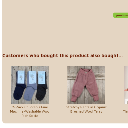
previou
Customers who bought this product also bought...
2-Pack Children's Fine
Stretchy Pants in Organic
Machine-Washable Wool
Brushed Wool Terry
Thr
Rich Socks