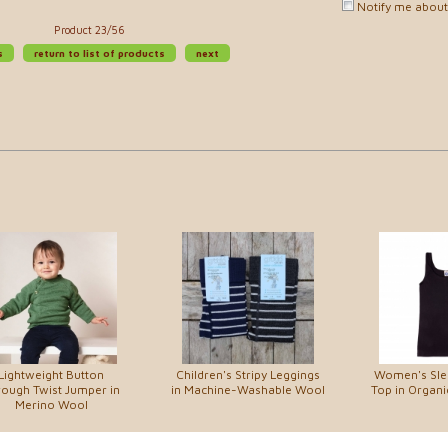
Notify me about 
Product 23/56
s
return to list of products
next
Lightweight Button
Children's Stripy Leggings
Women's Sle
ough Twist Jumper in
in Machine-Washable Wool
Top in Organi
Merino Wool