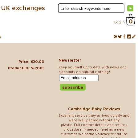
 UK exchanges
0
Log In
e
Newsletter
Price: £20.00
Keep yourself up to date with news and
Product ID: S-2005
discounts on natural clothing!
Cambridge Baby Reviews
Excellent service they arrived quickly and
were well packed without any
plastic..Full contact details and returns
procedure if needed., and as a new
customer welcome voucher for future