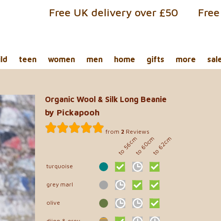
Free UK delivery over £50
Free
ild
teen
women
men
home
gifts
more
sal
Organic Wool & Silk Long Beanie
by Pickapooh
from
2
Reviews
to 60cm
to 56cm
to 62cm
turquoise
grey marl
olive
dijon & grey