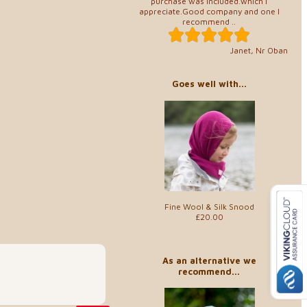
purchase was included.which I
appreciate.Good company and one I
recommend ..
Janet, Nr Oban
Goes well with...
Fine Wool & Silk Snood
£20.00
As an alternative we
recommend...