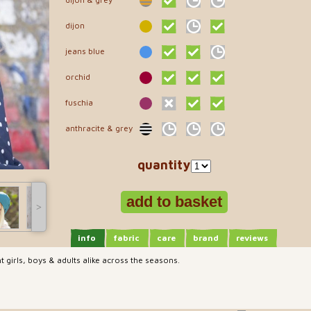
dijon
jeans blue
orchid
fuschia
anthracite & grey
quantity
˃
info
fabric
care
brand
reviews
 girls, boys & adults alike across the seasons.