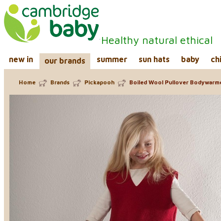
Healthy natural ethical
new in
summer
sun hats
baby
ch
our brands
Home
Brands
Pickapooh
Boiled Wool Pullover Bodywarm