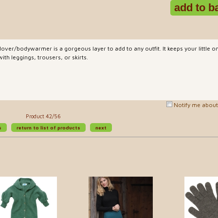
over/bodywarmer is a gorgeous layer to add to any outfit. It keeps your little
h leggings, trousers, or skirts.
Notify me about 
Product 42/56
s
return to list of products
next