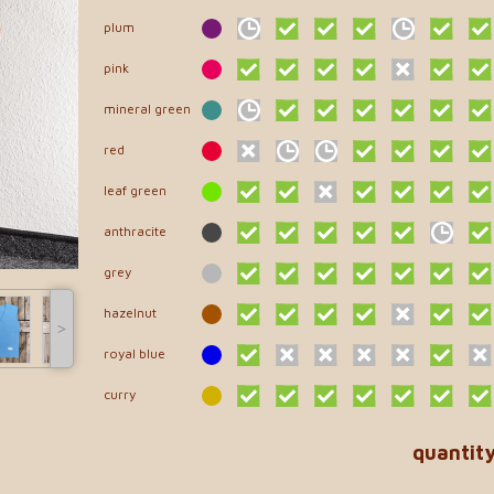
plum
pink
mineral green
red
leaf green
anthracite
grey
hazelnut
˃
royal blue
curry
quantit