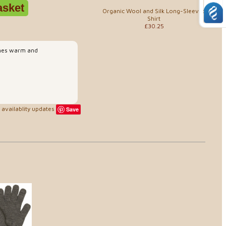
Organic Wool and Silk Long-Sleeved
Shirt
£30.25
 ones warm and
availablity updates
Save