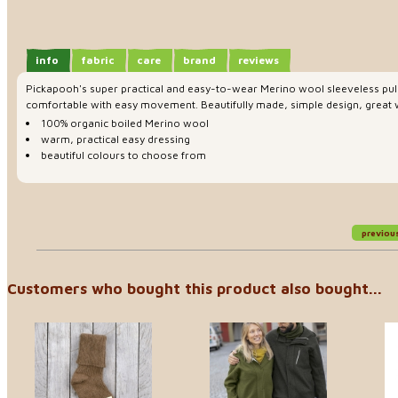
info
fabric
care
brand
reviews
Pickapooh's super practical and easy-to-wear Merino wool sleeveless pull
comfortable with easy movement. Beautifully made, simple design, great wit
100% organic boiled Merino wool
warm, practical easy dressing
beautiful colours to choose from
previou
Customers who bought this product also bought...