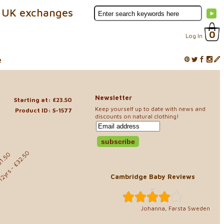
 UK exchanges
0
Log In
e
Newsletter
Starting at: £23.50
Keep yourself up to date with news and
Product ID: S-1577
discounts on natural clothing!
- £32.50
31.50
12yrs
Cambridge Baby Reviews
..
Johanna, Farsta Sweden