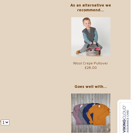
As an alternative we
recommend...
Wool Crepe Pullover
£28.00
Goes well with...
y