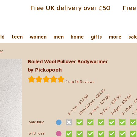
Free UK delivery over £50
Free
ild
teen
women
men
home
gifts
more
sal
er
Boiled Wool Pullover Bodywarmer
by Pickapooh
from
14
Reviews
- £25.50
- £
- £28.50
- £30.50
- £23.50
- £27.00
18m-2.5yrs
11-
9-10yrs
6-12m
5-6yrs
7-8yrs
3-4yrs
pale blue
wild rose