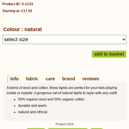
Product ID: S-2143
Starting at: £17.50
Colour : natural
info
fabric
care
brand
reviews
A blend of wool and cotton, these tights are perfect for your kids playing
inside or outside. A gorgeous set of natural tights to layer with any outift.
50% organic wool and 50% organic cotton
durable and warm
natural and ethical
Product 8/19