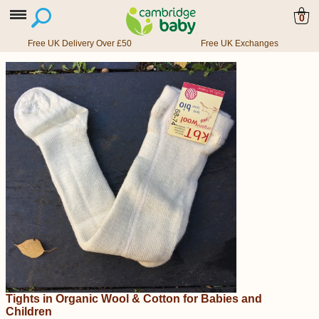
0
Free UK Delivery Over £50
Free UK Exchanges
Tights in Organic Wool & Cotton for Babies and
Children