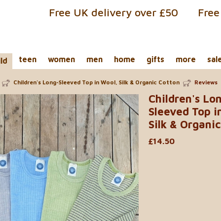
Free UK delivery over £50
Free
teen
women
men
home
gifts
more
sal
ild
Children's Long-Sleeved Top in Wool, Silk & Organic Cotton
Reviews
Children's Lo
Sleeved Top i
Silk & Organi
£14.50