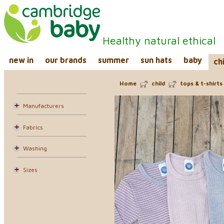
Healthy natural ethical
new in
our brands
summer
sun hats
baby
ch
Home
child
tops & t-shirts
Manufacturers
Fabrics
Washing
Sizes