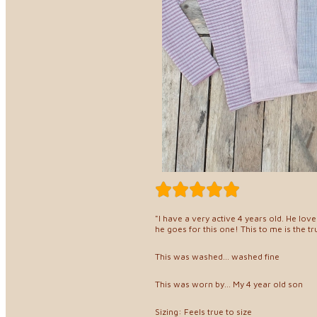
"I have a very active 4 years old. He lov
he goes for this one! This to me is the t
This was washed... washed fine
This was worn by... My 4 year old son
Sizing: Feels true to size