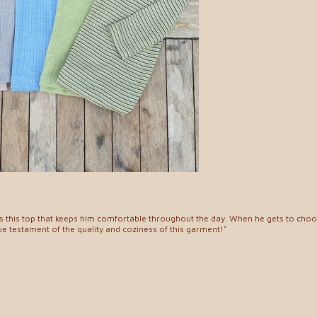
es this top that keeps him comfortable throughout the day. When he gets to choose
rue testament of the quality and coziness of this garment!"