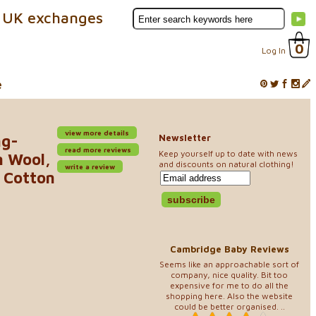
 UK exchanges
0
Log In
e
view more details
ng-
Newsletter
read more reviews
Keep yourself up to date with news
n Wool,
and discounts on natural clothing!
write a review
c Cotton
Cambridge Baby Reviews
Seems like an approachable sort of
company, nice quality. Bit too
expensive for me to do all the
shopping here. Also the website
could be better organised. ..