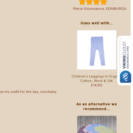
Maria Shlumukova, EDINBURGH
Goes well with...
Children's Leggings in Organic
Cotton, Wool & Silk
£14.80
 his outfit for the day, inevitably
As an alternative we
recommend...