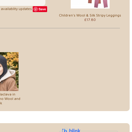
availablity updates
Save
Children's Wool & Silk Stripy Leggings
£17.80
laclava in
ino Wool and
lk