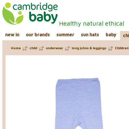
Healthy natural ethical
new in
our brands
summer
sun hats
baby
ch
Home
child
underwear
long johns & leggings
Children'