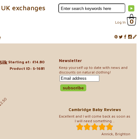
 UK exchanges
0
Log In
e
Newsletter
Silk
Starting at: £14.80
Keep yourself up to date with news and
Product ID: S-1681
discounts on natural clothing!
0
22.50
Cambridge Baby Reviews
Excellent and I will come back as soon as
I will need something ..
Annick, Brighton