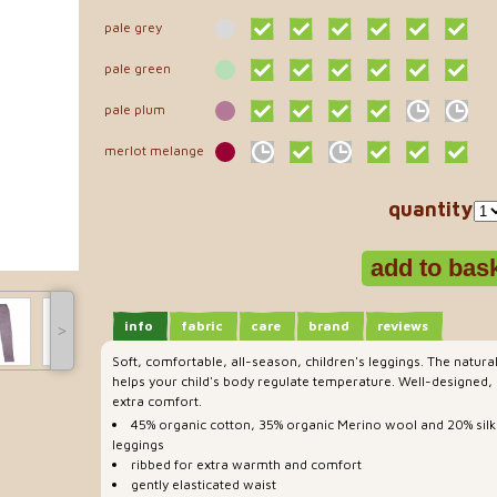
pale grey
pale green
pale plum
merlot melange
quantity
info
fabric
care
brand
reviews
˃
Soft, comfortable, all-season, children's leggings. The natura
helps your child's body regulate temperature. Well-designed, p
extra comfort.
45% organic cotton, 35% organic Merino wool and 20% silk
leggings
ribbed for extra warmth and comfort
gently elasticated waist