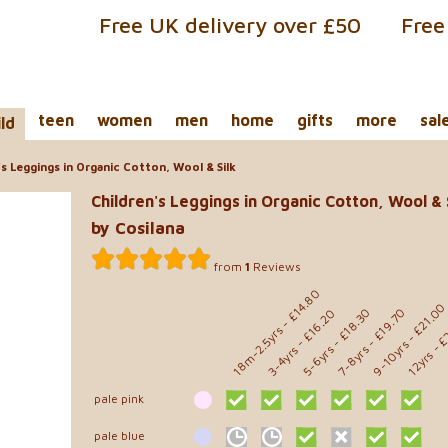
Free UK delivery over £50
Free
teen
women
men
home
gifts
more
sal
ild
s Leggings in Organic Cotton, Wool & Silk
Children's Leggings in Organic Cotton, Wool & 
by Cosilana
from
1
Reviews
- £14.80
- £21.0
- £18.30
- £19.70
- £16.20
- £
18m-2.5yrs
9-10yrs
5-6yrs
7-8yrs
3-4yrs
12yrs
pale pink
pale blue