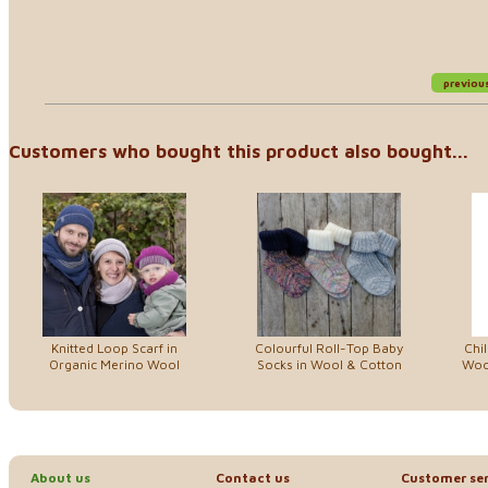
previou
Customers who bought this product also bought...
Knitted Loop Scarf in
Colourful Roll-Top Baby
Chi
Organic Merino Wool
Socks in Wool & Cotton
Woo
About us
Contact us
Customer ser