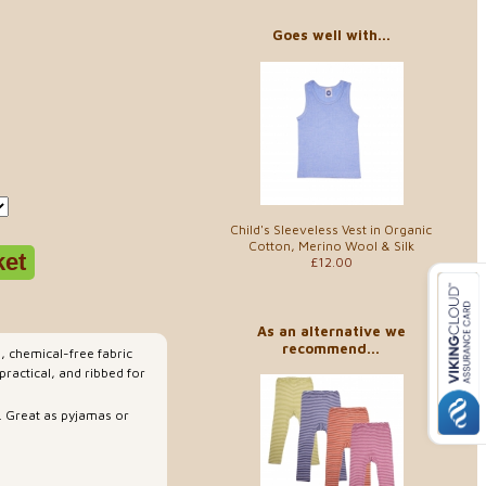
Goes well with...
Child's Sleeveless Vest in Organic
Cotton, Merino Wool & Silk
£12.00
As an alternative we
recommend...
l, chemical-free fabric
ractical, and ribbed for
. Great as pyjamas or