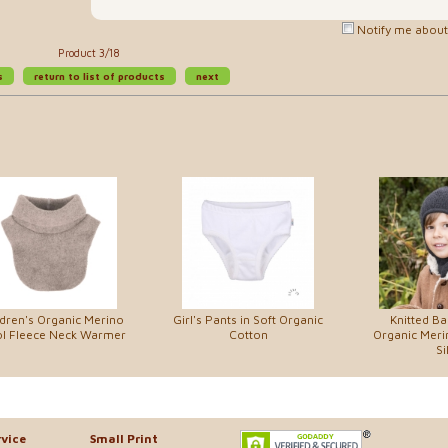
Notify me about 
Product 3/18
s
return to list of products
next
ldren's Organic Merino
Girl's Pants in Soft Organic
Knitted Ba
l Fleece Neck Warmer
Cotton
Organic Mer
Si
vice
Small Print