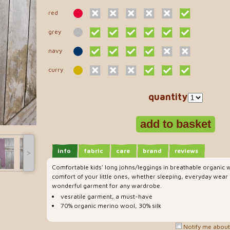
red
grey
navy
curry
quantity
info
fabric
care
brand
reviews
˃
Comfortable kids' long johns/leggings in breathable organic w
comfort of your little ones, whether sleeping, everyday wear 
wonderful garment for any wardrobe.
vesratile garment, a must-have
70% organic merino wool, 30% silk
Notify me about 