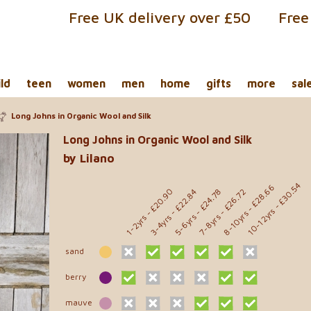
Free UK delivery over £50
Free
ild
teen
women
men
home
gifts
more
sal
Long Johns in Organic Wool and Silk
Long Johns in Organic Wool and Silk
by Lilano
- £30.54
- £28.66
- £20.90
- £24.78
- £26.72
- £22.84
10-12yrs
8-10yrs
5-6yrs
7-8yrs
3-4yrs
1-2yrs
sand
berry
mauve