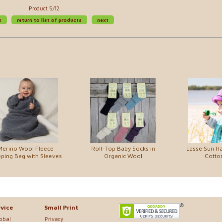
Product 5/12
s
return to list of products
next
Merino Wool Fleece
Roll-Top Baby Socks in
Lasse Sun Ha
eping Bag with Sleeves
Organic Wool
Cotton
vice
Small Print
lobal
Privacy