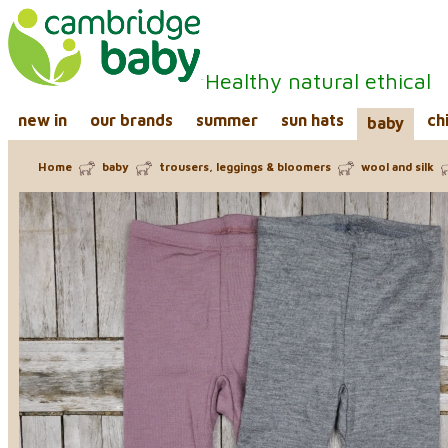
Healthy natural ethical
new in
our brands
summer
sun hats
ch
baby
Home
baby
trousers, leggings & bloomers
wool and silk