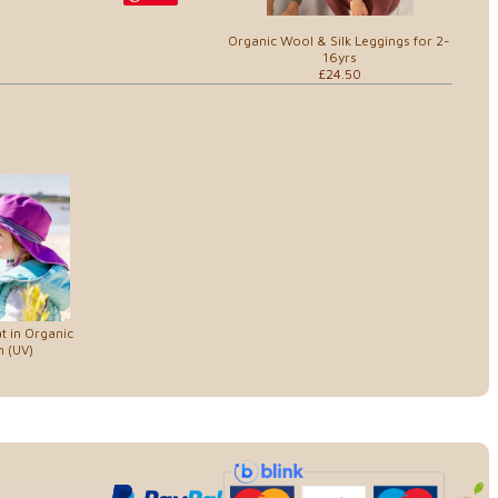
Organic Wool & Silk Leggings for 2-
16yrs
£24.50
t in Organic
 (UV)