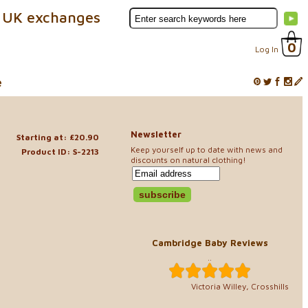
 UK exchanges
0
Log In
e
Newsletter
Starting at: £20.90
Keep yourself up to date with news and
Product ID: S-2213
discounts on natural clothing!
Cambridge Baby Reviews
..
Victoria Willey, Crosshills