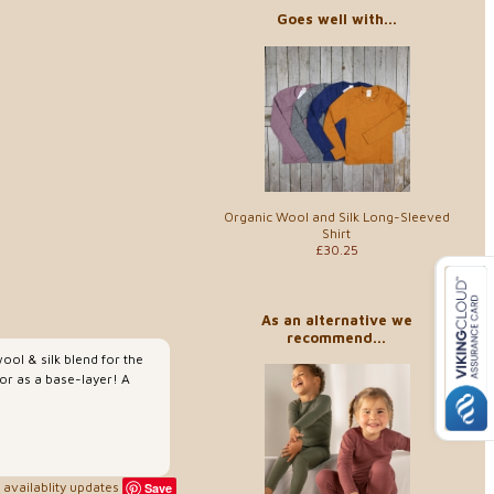
Goes well with...
Organic Wool and Silk Long-Sleeved
Shirt
£30.25
As an alternative we
recommend...
ool & silk blend for the
or as a base-layer! A
availablity updates
Save