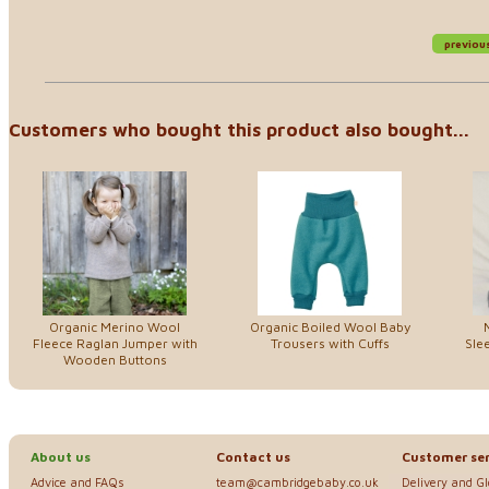
previou
Customers who bought this product also bought...
Organic Merino Wool
Organic Boiled Wool Baby
Fleece Raglan Jumper with
Trousers with Cuffs
Sle
Wooden Buttons
About us
Contact us
Customer ser
Advice and FAQs
team@cambridgebaby.co.uk
Delivery and G