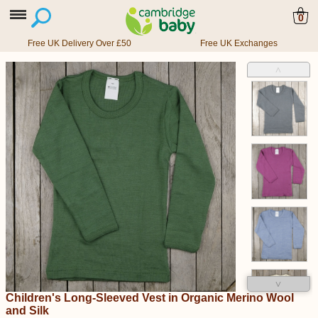
0
Free UK Delivery Over £50
Free UK Exchanges
˄
˅
Children's Long-Sleeved Vest in Organic Merino Wool
and Silk