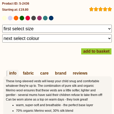
Product ID: S-2436
Starting at: £19.80
info
fabric
care
brand
reviews
These long-sleeved vests will keep your child snug and comfortable
whatever they're up to. The combination of pure silk and organic
Merino wool ensures that these vests are a little softer, lighter and
gentler - several mums have said their children refuse to take them off!
Can be worn alone as a top on warm days - they look great!
warm, super-soft and breathable - the perfect base layer
70% organic Merino wool, 30% silk blend