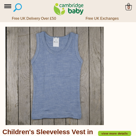
0
Free UK Delivery Over £50
Free UK Exchanges
Children's Sleeveless Vest in
view more details