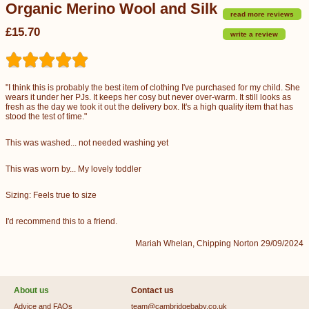
Organic Merino Wool and Silk
read more reviews
£15.70
write a review
"I think this is probably the best item of clothing I've purchased for my child. She
wears it under her PJs. It keeps her cosy but never over-warm. It still looks as
fresh as the day we took it out the delivery box. It's a high quality item that has
stood the test of time."
This was washed... not needed washing yet
This was worn by... My lovely toddler
Sizing: Feels true to size
I'd recommend this to a friend.
Mariah Whelan, Chipping Norton 29/09/2024
About us
Contact us
Advice and FAQs
team@cambridgebaby.co.uk