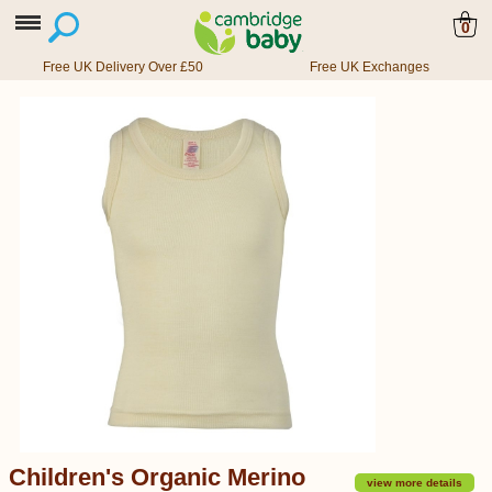
0
Free UK Delivery Over £50
Free UK Exchanges
Children's Organic Merino
view more details