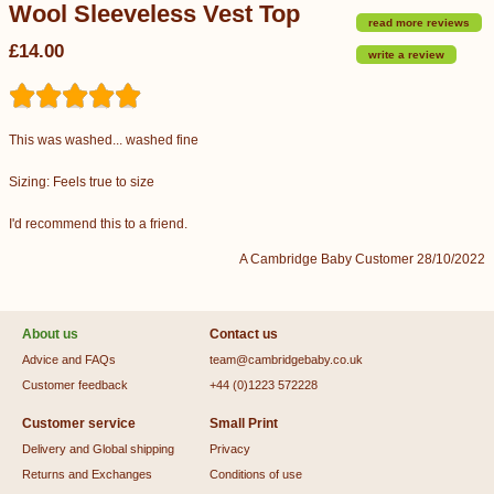
Wool Sleeveless Vest Top
read more reviews
£14.00
write a review
This was washed... washed fine
Sizing: Feels true to size
I'd recommend this to a friend.
A Cambridge Baby Customer 28/10/2022
About us
Contact us
Advice and FAQs
team@cambridgebaby.co.uk
Customer feedback
+44 (0)1223 572228
Customer service
Small Print
Delivery and Global shipping
Privacy
Returns and Exchanges
Conditions of use