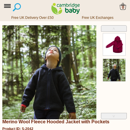
0
Free UK Delivery Over £50
Free UK Exchanges
˄
˅
Merino Wool Fleece Hooded Jacket with Pockets
Product ID: S-2042