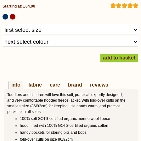
Starting at: £64.00
info
fabric
care
brand
reviews
Toddlers and children will love this soft, practical, expertly designed,
and very comfortable hooded fleece jacket. With fold-over cuffs on the
smallest size (86/92cm) for keeping little hands warm, and practical
pockets on all sizes.
100% soft GOTS-certified organic merino wool fleece
hood lined with 100% GOTS-certified organic cotton
handy pockets for storing bits and bobs
fold-over cuffs on size 86/92cm