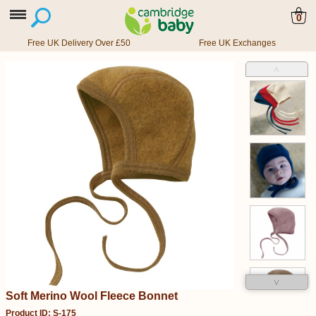
0
Free UK Delivery Over £50
Free UK Exchanges
˄
˅
Soft Merino Wool Fleece Bonnet
Product ID: S-175