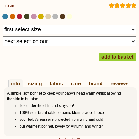
£13.40
info
sizing
fabric
care
brand
reviews
A simple, soft bonnet to keep your baby's head warm whilst allowing
the skin to breathe.
ties under the chin and stays on!
100% soft, breathable, organic Merino wool fleece
your baby's ears are protected from wind and cold
our warmest bonnet, lovely for Autumn and Winter