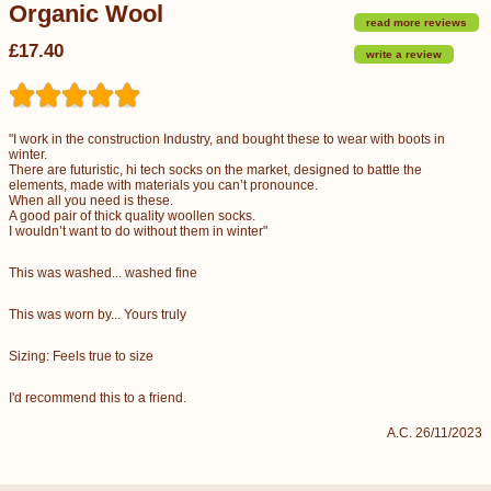
Organic Wool
read more reviews
£17.40
write a review
"I work in the construction Industry, and bought these to wear with boots in
winter.
There are futuristic, hi tech socks on the market, designed to battle the
elements, made with materials you can’t pronounce.
When all you need is these.
A good pair of thick quality woollen socks.
I wouldn’t want to do without them in winter"
This was washed... washed fine
This was worn by... Yours truly
Sizing: Feels true to size
I'd recommend this to a friend.
A.C. 26/11/2023