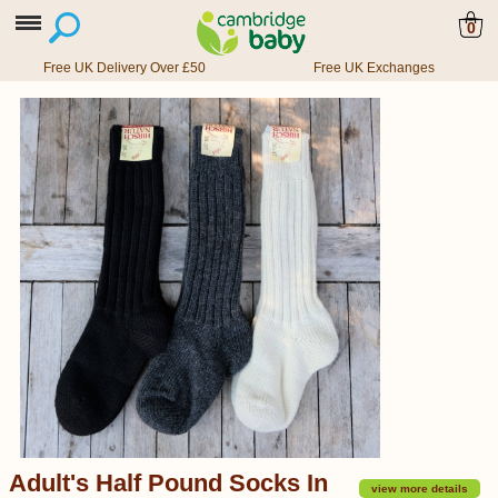
0
Free UK Delivery Over £50
Free UK Exchanges
Adult's Half Pound Socks In
view more details