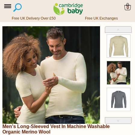
0
Free UK Delivery Over £50
Free UK Exchanges
˄
˅
Men's Long-Sleeved Vest In Machine Washable
Organic Merino Wool