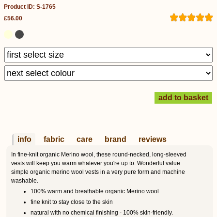
Product ID: S-1765
£56.00
info
fabric
care
brand
reviews
In fine-knit organic Merino wool, these round-necked, long-sleeved
vests will keep you warm whatever you're up to. Wonderful value
simple organic merino wool vests in a very pure form and machine
washable.
100% warm and breathable organic Merino wool
fine knit to stay close to the skin
natural with no chemical finishing - 100% skin-friendly.