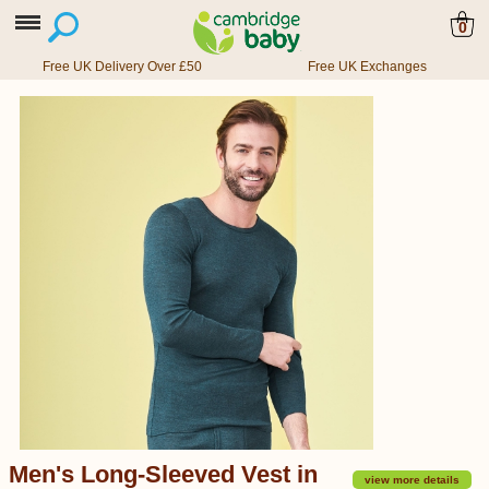
0
Free UK Delivery Over £50
Free UK Exchanges
Men's Long-Sleeved Vest in
view more details