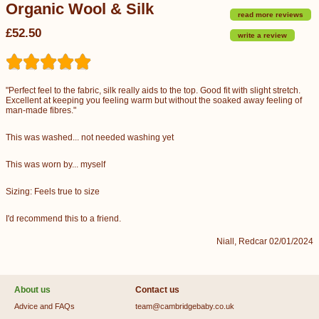
Organic Wool & Silk
read more reviews
£52.50
write a review
"Perfect feel to the fabric, silk really aids to the top. Good fit with slight stretch.
Excellent at keeping you feeling warm but without the soaked away feeling of
man-made fibres."
This was washed... not needed washing yet
This was worn by... myself
Sizing: Feels true to size
I'd recommend this to a friend.
Niall, Redcar 02/01/2024
About us
Contact us
Advice and FAQs
team@cambridgebaby.co.uk