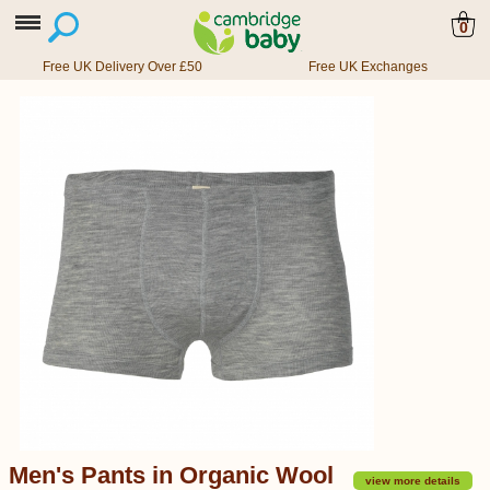
0
Free UK Delivery Over £50
Free UK Exchanges
Men's Pants in Organic Wool
view more details