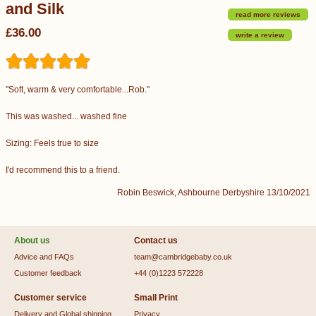
and Silk
read more reviews
£36.00
write a review
"Soft, warm & very comfortable...Rob."
This was washed... washed fine
Sizing: Feels true to size
I'd recommend this to a friend.
Robin Beswick, Ashbourne Derbyshire 13/10/2021
About us
Contact us
Advice and FAQs
team@cambridgebaby.co.uk
Customer feedback
+44 (0)1223 572228
Customer service
Small Print
Delivery and Global shipping
Privacy