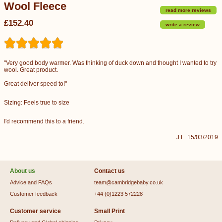
Wool Fleece
read more reviews
£152.40
write a review
"Very good body warmer. Was thinking of duck down and thought I wanted to try
wool. Great product.
Great deliver speed to!"
Sizing: Feels true to size
I'd recommend this to a friend.
J.L. 15/03/2019
About us
Contact us
Advice and FAQs
team@cambridgebaby.co.uk
Customer feedback
+44 (0)1223 572228
Customer service
Small Print