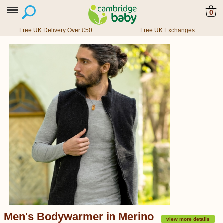
0
Free UK Delivery Over £50
Free UK Exchanges
Men's Bodywarmer in Merino
view more details