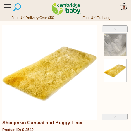
0
Free UK Delivery Over £50
Free UK Exchanges
˄
˅
Sheepskin Carseat and Buggy Liner
Product ID: S-2540