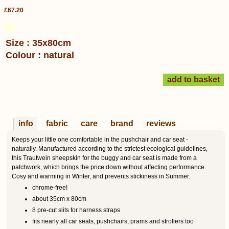
£67.20
Size : 35x80cm
Colour : natural
info
fabric
care
brand
reviews
Keeps your little one comfortable in the pushchair and car seat -
naturally. Manufactured according to the strictest ecological guidelines,
this Trautwein sheepskin for the buggy and car seat is made from a
patchwork, which brings the price down without affecting performance.
Cosy and warming in Winter, and prevents stickiness in Summer.
chrome-free!
about 35cm x 80cm
8 pre-cut slits for harness straps
fits nearly all car seats, pushchairs, prams and strollers too