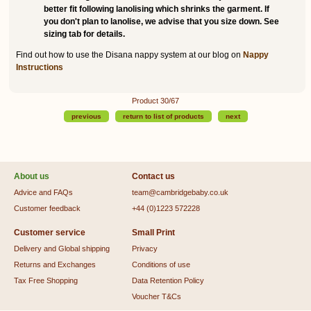
better fit following lanolising which shrinks the garment. If
you don't plan to lanolise, we advise that you size down. See
sizing tab for details.
Find out how to use the Disana nappy system at our blog on
Nappy
Instructions
Product 30/67
previous
return to list of products
next
About us
Contact us
Advice and FAQs
team@cambridgebaby.co.uk
Customer feedback
+44 (0)1223 572228
Customer service
Small Print
Delivery and Global shipping
Privacy
Returns and Exchanges
Conditions of use
Tax Free Shopping
Data Retention Policy
Voucher T&Cs