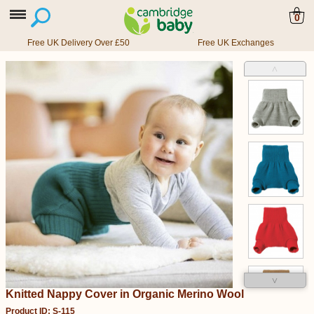
0
Free UK Delivery Over £50
Free UK Exchanges
˄
˅
Knitted Nappy Cover in Organic Merino Wool
Product ID: S-115