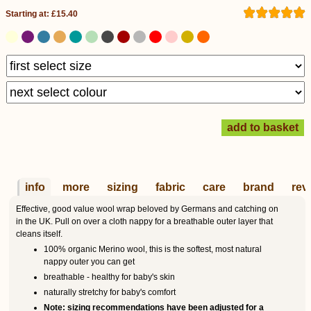
Starting at: £15.40
info
more
sizing
fabric
care
brand
rev
Effective, good value wool wrap beloved by Germans and catching on
in the UK. Pull on over a cloth nappy for a breathable outer layer that
cleans itself.
100% organic Merino wool, this is the softest, most natural
nappy outer you can get
breathable - healthy for baby's skin
naturally stretchy for baby's comfort
Note: sizing recommendations have been adjusted for a