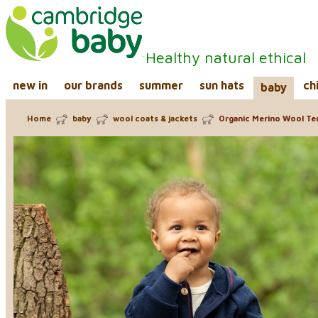
Healthy natural ethical
new in
our brands
summer
sun hats
ch
baby
Home
baby
wool coats & jackets
Organic Merino Wool Ter