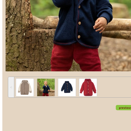
˂
previou