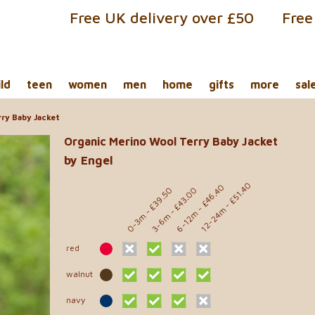
Free UK delivery over £50
Free
ild
teen
women
men
home
gifts
more
sal
ry Baby Jacket
Organic Merino Wool Terry Baby Jacket
by Engel
- £51.40
- £46.40
- £39.50
- £43.00
12-24m
6-12m
0-3m
3-6m
red
walnut
navy