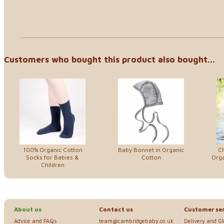
Customers who bought this product also bought...
100% Organic Cotton
Baby Bonnet in Organic
Ch
Socks for Babies &
Cotton
Orga
Children
About us
Contact us
Customer ser
Advice and FAQs
team@cambridgebaby.co.uk
Delivery and G