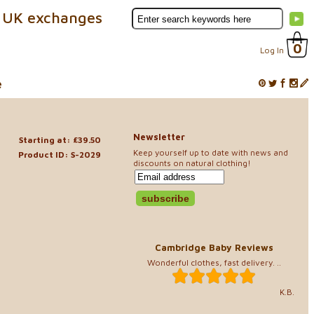
 UK exchanges
0
Log In
e
Newsletter
Starting at: £39.50
Keep yourself up to date with news and
Product ID: S-2029
discounts on natural clothing!
Cambridge Baby Reviews
Wonderful clothes, fast delivery. ..
K.B.