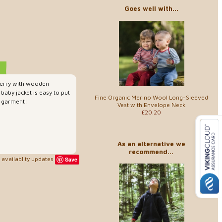
Goes well with...
terry with wooden
baby jacket is easy to put
Fine Organic Merino Wool Long-Sleeved
e garment!
Vest with Envelope Neck
£20.20
As an alternative we
recommend...
availablity updates
Save