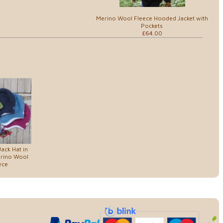
Merino Wool Fleece Hooded Jacket with
Pockets
£64.00
Jack Hat in
erino Wool
ece