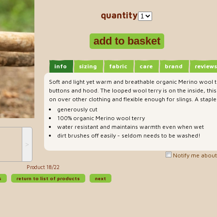
quantity
info
sizing
fabric
care
brand
reviews
Soft and light yet warm and breathable organic Merino wool 
buttons and hood. The looped wool terry is on the inside, this 
on over other clothing and flexible enough for slings. A stapl
generously cut
100% organic Merino wool terry
water resistant and maintains warmth even when wet
dirt brushes off easily - seldom needs to be washed!
˃
Notify me about 
Product 18/22
s
return to list of products
next