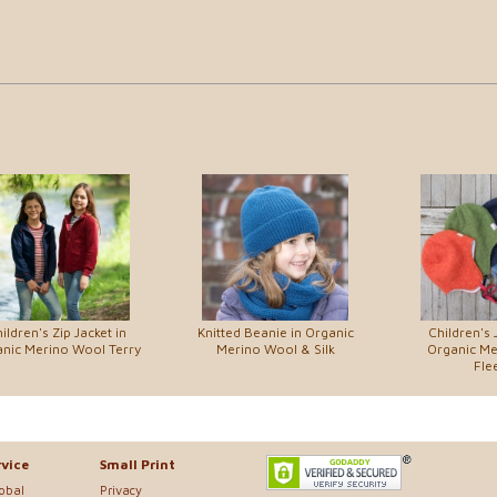
ildren's Zip Jacket in
Knitted Beanie in Organic
Children's 
nic Merino Wool Terry
Merino Wool & Silk
Organic M
Fle
vice
Small Print
lobal
Privacy