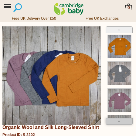
0
Free UK Delivery Over £50
Free UK Exchanges
˄
˅
Organic Wool and Silk Long-Sleeved Shirt
Product ID: S-2202