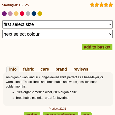
Starting at: £30.25
info
fabric
care
brand
reviews
An organic wool and silk long-sleeved shirt, perfect as a base-layer, or
worn alone. These fibres and breathable and warm, best for those
colder months.
70% organic merino wool, 30% organic silk
breathable material, great for layering!
Product 22/31
previous
return to list of products
next