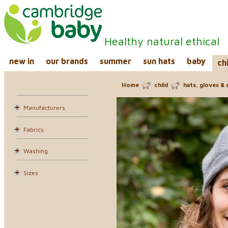
Healthy natural ethical
new in
our brands
summer
sun hats
baby
ch
Home
child
hats, gloves & 
Manufacturers
Fabrics
Washing
Sizes