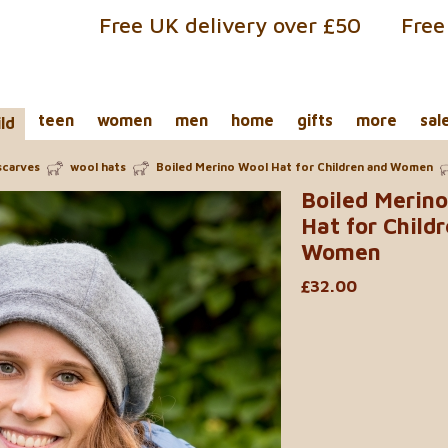
Free UK delivery over £50
Free
teen
women
men
home
gifts
more
sal
ild
scarves
wool hats
Boiled Merino Wool Hat for Children and Women
Boiled Merin
Hat for Child
Women
£32.00