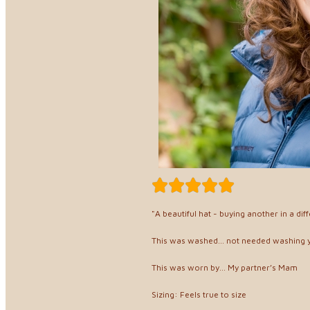
"A beautiful hat - buying another in a diff
This was washed... not needed washing 
This was worn by... My partner’s Mam
Sizing: Feels true to size