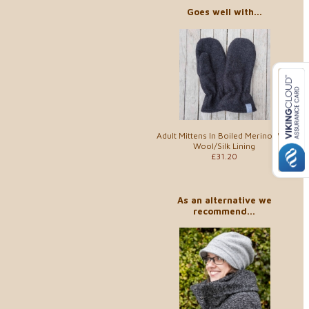
Goes well with...
Adult Mittens In Boiled Merino With
Wool/Silk Lining
£31.20
As an alternative we
recommend...