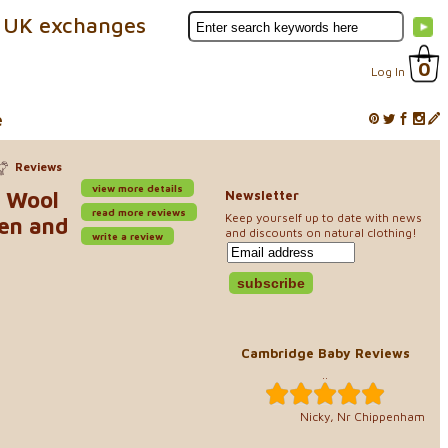
 UK exchanges
0
Log In
e
Reviews
view more details
o Wool
Newsletter
read more reviews
Keep yourself up to date with news
ren and
and discounts on natural clothing!
write a review
Cambridge Baby Reviews
..
Nicky, Nr Chippenham