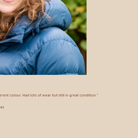
erent colour. Had lots of wear but still in great condition."
yet