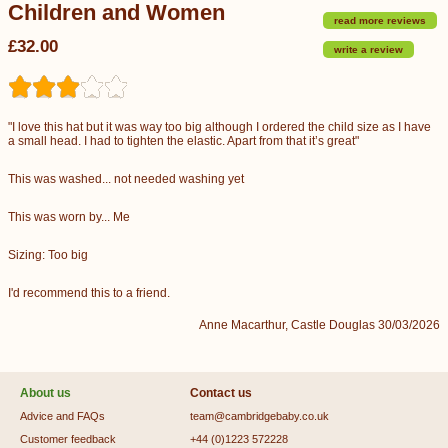
Children and Women
read more reviews
£32.00
write a review
"I love this hat but it was way too big although I ordered the child size as I have
a small head. I had to tighten the elastic. Apart from that it’s great"
This was washed... not needed washing yet
This was worn by... Me
Sizing: Too big
I'd recommend this to a friend.
Anne Macarthur, Castle Douglas 30/03/2026
About us
Contact us
Advice and FAQs
team@cambridgebaby.co.uk
Customer feedback
+44 (0)1223 572228