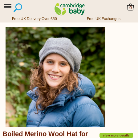
0
Free UK Delivery Over £50
Free UK Exchanges
Boiled Merino Wool Hat for
view more details