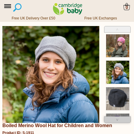
0
Free UK Delivery Over £50
Free UK Exchanges
˄
˅
Boiled Merino Wool Hat for Children and Women
Product ID: S-1911