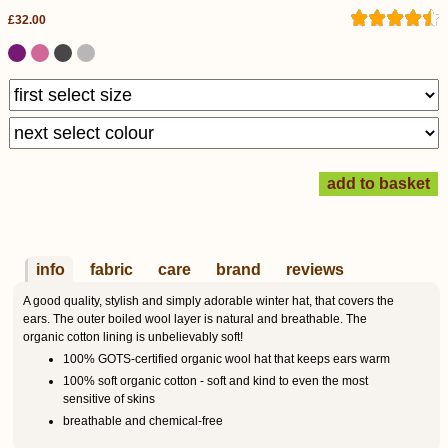
£32.00
info
fabric
care
brand
reviews
A good quality, stylish and simply adorable winter hat, that covers the
ears. The outer boiled wool layer is natural and breathable. The
organic cotton lining is unbelievably soft!
100% GOTS-certified organic wool hat that keeps ears warm
100% soft organic cotton - soft and kind to even the most
sensitive of skins
breathable and chemical-free