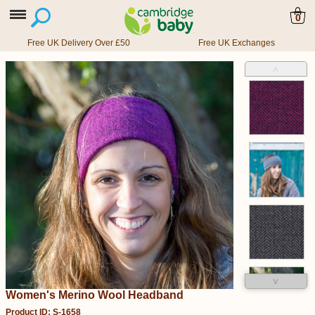
0
Free UK Delivery Over £50
Free UK Exchanges
˄
˅
Women's Merino Wool Headband
Product ID: S-1658