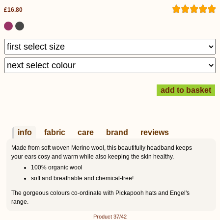
£16.80
info
fabric
care
brand
reviews
Made from soft woven Merino wool, this beautifully headband keeps
your ears cosy and warm while also keeping the skin healthy.
100% organic wool
soft and breathable and chemical-free!
The gorgeous colours co-ordinate with Pickapooh hats and Engel's
range.
Product 37/42