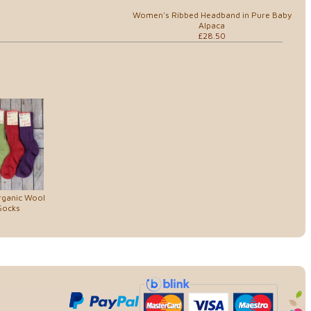
Women's Ribbed Headband in Pure Baby
Alpaca
£28.50
rganic Wool
Socks