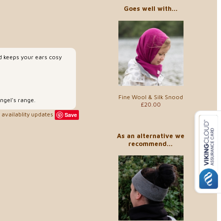
Goes well with...
d keeps your ears cosy
Fine Wool & Silk Snood
ngel's range.
£20.00
availablity updates
Save
As an alternative we
recommend...