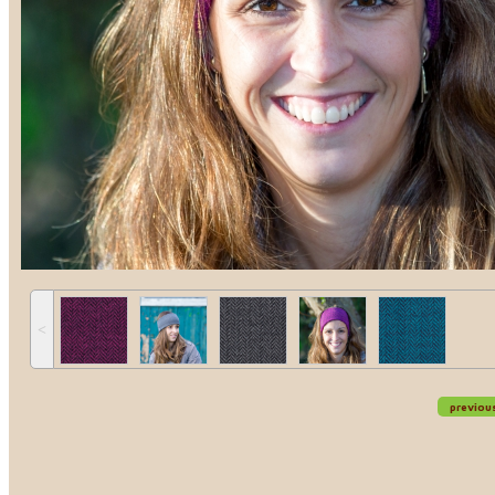
˂
previou