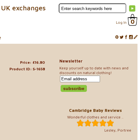
 UK exchanges
0
Log In
e
Newsletter
Price: £16.80
Keep yourself up to date with news and
Product ID: S-1658
discounts on natural clothing!
Cambridge Baby Reviews
Wonderful clothes and service ..
Lesley, Portree