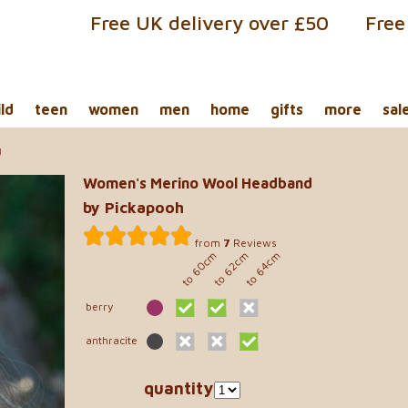
Free UK delivery over £50
Free
ild
teen
women
men
home
gifts
more
sal
d
Women's Merino Wool Headband
by Pickapooh
from
7
Reviews
to 60cm
to 62cm
to 64cm
berry
anthracite
quantity