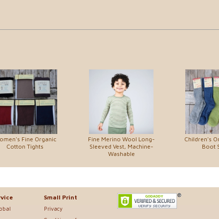
omen's Fine Organic
Fine Merino Wool Long-
Children's O
Cotton Tights
Sleeved Vest, Machine-
Boot 
Washable
vice
Small Print
lobal
Privacy