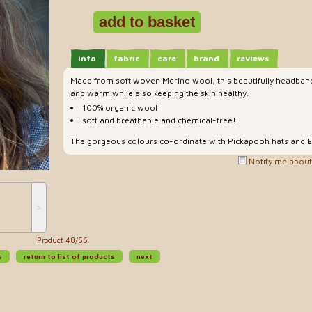
info
fabric
care
brand
reviews
Made from soft woven Merino wool, this beautifully headban
and warm while also keeping the skin healthy.
100% organic wool
soft and breathable and chemical-free!
The gorgeous colours co-ordinate with Pickapooh hats and E
Notify me about 
˃
Product 48/56
s
return to list of products
next