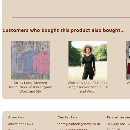
Customers who bought this product also bought...
Stripy Long-Sleeved
Women's Lace-Trimmed
W
Turtle-Neck Vest in Organic
Long-Sleeved Vest in Silk
Wool and Silk
and Wool
About us
Contact us
Customer ser
Advice and FAQs
team@cambridgebaby.co.uk
Delivery and G
shipping