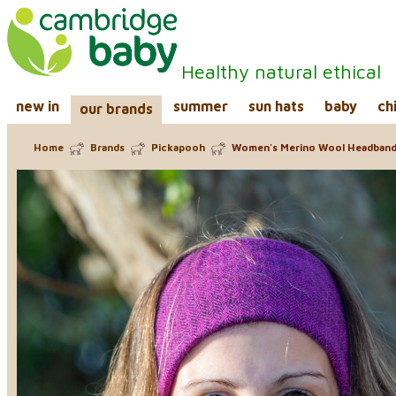
Healthy natural ethical
new in
summer
sun hats
baby
ch
our brands
Home
Brands
Pickapooh
Women's Merino Wool Headban